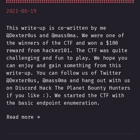
2021-06-19
This write-up is co-written by me
@Dexter0us and @mass0ma. We were one of
the winners of the CTF and won a $100
reward from hacker101. The CTF was quite
challenging and fun to play. We hope you
can enjoy and gain something from this
write-up. You can follow us of Twitter
@Dexter0us, @mass0ma and hang out with us
on Discord Hack The Planet Bounty Hunters
if you like :). We started the CTF with
the basic endpoint enumeration.
Read more →