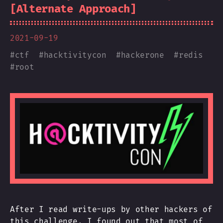
[Alternate Approach]
2021-09-19
#
ctf
#
hacktivitycon
#
hackerone
#
redis
#
root
After I read write-ups by other hackers of
this challenge, I found out that most of