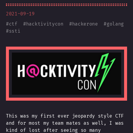
2021-09-19
#
ctf
#
hacktivitycon
#
hackerone
#
golang
#
ssti
This was my first ever jeopardy style CTF
and for most my team mates as well, I was
kind of lost after seeing so many