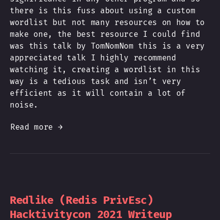
there is this fuss about using a custom
wordlist but not many resources on how to
make one, the best resource I could find
was this talk by TomNomNom this is a very
appreciated talk I highly recommend
watching it, creating a wordlist in this
way is a tedious task and isn’t very
efficient as it will contain a lot of
noise.
Read more →
Redlike (Redis PrivEsc)
Hacktivitycon 2021 Writeup