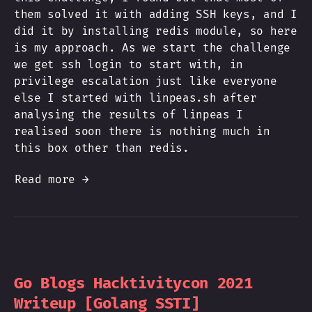
them solved it with adding SSH keys, and I
did it by installing redis module, so here
is my approach. As we start the challenge
we get ssh login to start with, in
privilege escalation just like everyone
else I started with linpeas.sh after
analysing the results of linpeas I
realised soon there is nothing much in
this box other than redis.
Read more →
Go Blogs Hacktivitycon 2021
Writeup [Golang SSTI]