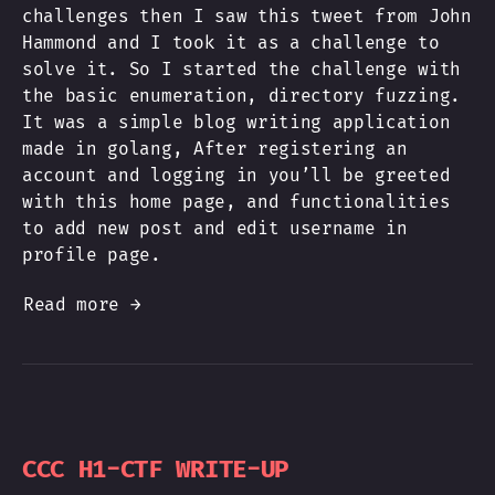
challenges then I saw this tweet from John
Hammond and I took it as a challenge to
solve it. So I started the challenge with
the basic enumeration, directory fuzzing.
It was a simple blog writing application
made in golang, After registering an
account and logging in you’ll be greeted
with this home page, and functionalities
to add new post and edit username in
profile page.
Read more →
CCC H1-CTF WRITE-UP