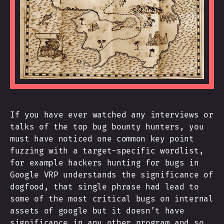
If you have ever watched any interviews or
talks of the top bug bounty hunters, you
must have noticed one common key point
fuzzing with a target-specific wordlist,
for example hackers hunting for bugs in
Google VRP understands the significance of
dogfood, that single phrase had lead to
some of the most critical bugs on internal
assets of google but it doesn’t have
significance in any other program and so