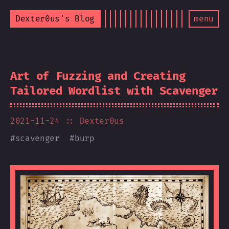
Dexter0us's Blog
menu
Art of Fuzzing and Creating
Tailored Wordlist with Scavenger
2021-11-24
:: Dexter0us
#
scavenger
#
burp