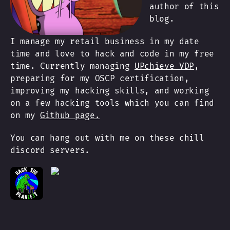
author of this
blog.
I manage my retail business in my date
time and love to hack and code in my free
time. Currently managing
UPchieve VDP
,
preparing for my OSCP certification,
improving my hacking skills, and working
on a few hacking tools which you can find
on my
Github page.
You can hang out with me on these chill
discord servers.