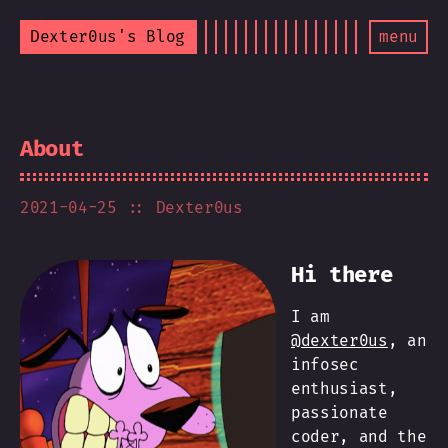
Dexter0us's Blog
menu
About
2021-04-25
:: Dexter0us
Hi there
I am
@dexter0us
, an
infosec
enthusiast,
passionate
coder, and the